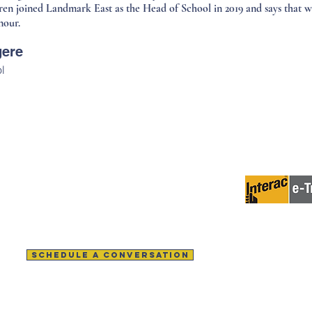
ren joined Landmark East as the Head of School in 2019 and says that wo
nour.
gere
l
Contact Us
Help us make 
Tel:
902-542-2237
(toll-free)
Tel:
1-800-565-5887
Email:
Info@landmarkeast.org
Email:
admissions@landmarkeast.org
SCHEDULE A CONVERSATION
LOADS
GOVERNANCE
MEET THE TEAM
GIVING