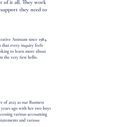
 of it all. They work
d support they need to
ative Assistant since 1984.
that every inquiry feels
looking to learn more about
the very first hello.
of 2025 as our Business
years ago with her two boys
cessing various accounting
Statements and various