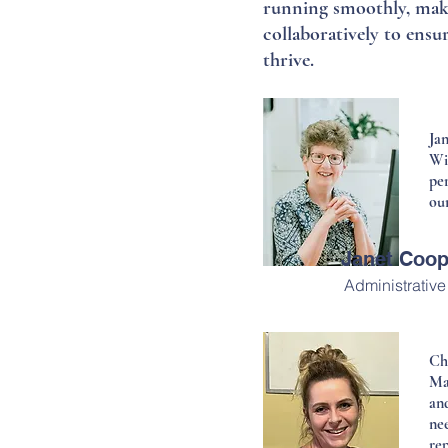
running smoothly, makin
collaboratively to ensu
thrive.
Jan
Wi
per
our
Janet Coop
Administrative
Ch
Ma
an
ne
rep