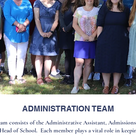
ADMINISTRATION TEAM
m consists of the Administrative Assistant, Admission
Head of School. Each member plays a vital role in keepi