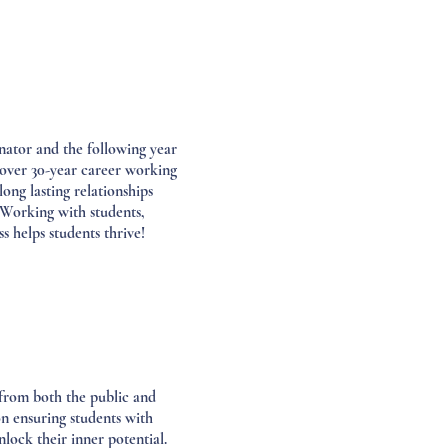
ator and the following year
over 30-year career working
ong lasting relationships
 Working with students,
s helps students thrive!
 from both the public and
n ensuring students with
nlock their inner potential.