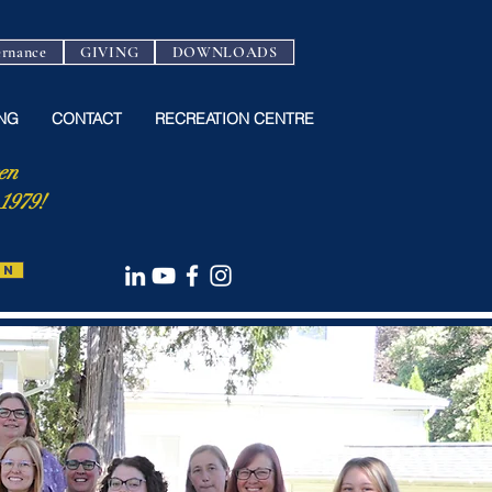
rnance
GIVING
DOWNLOADS
NG
CONTACT
RECREATION CENTRE
en
 1979!
ON