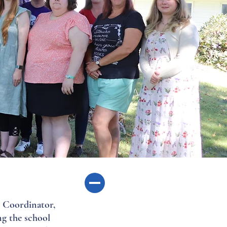
s Coordinator,
ng the school