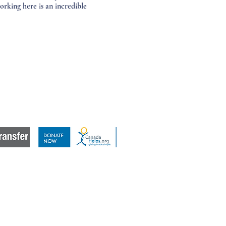
rking here is an incredible
a difference,
donate to Landmark East.
Click the image below.