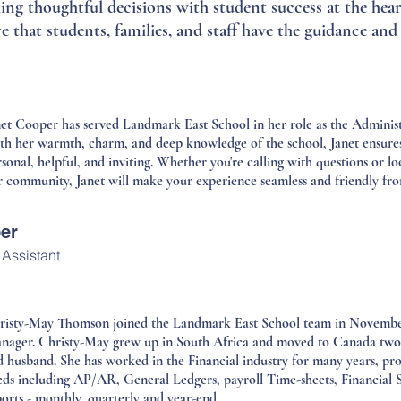
g thoughtful decisions with student success at the heart
re that students, families, and staff have the guidance an
et Cooper has served Landmark East School in her role as the Administr
th her warmth, charm, and deep knowledge of the school, Janet ensures 
sonal, helpful, and inviting. Whether you're calling with questions or 
 community, Janet will make your experience seamless and friendly from 
er
 Assistant
risty-May Thomson joined the Landmark East School team in November 
nager. Christy-May grew up in South Africa and moved to Canada two 
d husband. She has worked in the Financial industry for many years, pro
eds including AP/AR, General Ledgers, payroll Time-sheets, Financial 
orts - monthly, quarterly and year-end.