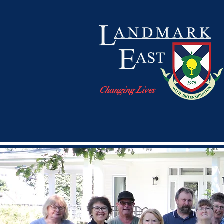
Changing Lives