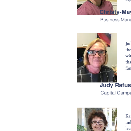
Christy-M
Business Man
Ju
th
wit
th
fam
Judy Rafu
Capital Campa
Ka
in
lea