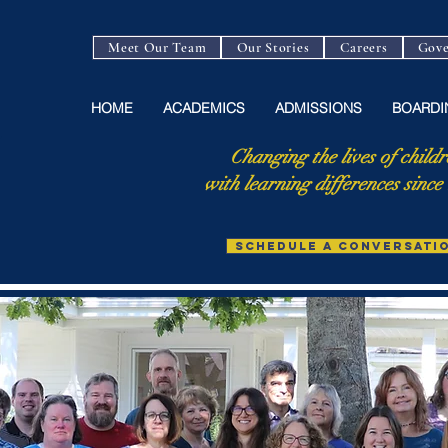
Meet Our Team
Our Stories
Careers
Gove
HOME
ACADEMICS
ADMISSIONS
BOARDI
Changing the lives of childr
with learning differences since
SCHEDULE A CONVERSATI