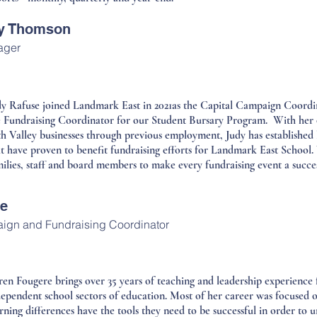
ay Thomson
ager
dy Rafuse joined Landmark East in 2021as the Capital Campaign Coordin
e Fundraising Coordinator for our Student Bursary Program. With her 
h Valley businesses through previous employment, Judy has established l
at have proven to benefit fundraising efforts for Landmark East School.
ilies, staff and board members to make every fundraising event a succes
se
ign and Fundraising Coordinator
ren Fougere brings over 35 years of teaching and leadership experience
dependent school sectors of education. Most of her career was focused o
rning differences have the tools they need to be successful in order to u