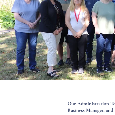
Our Administration Tea
Business Manager, and 