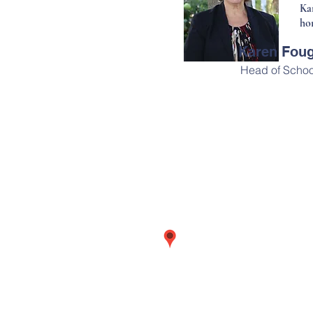
Ka
ho
Karen Fou
Head of Schoo
Address
708 Main Street
Wolfville, Nova Scotia
B4P 1G4
Canada
MAP
OUR STORIES
CAREERS
DOWN