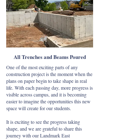
All Trenches and Beams Poured
One of the most exciting parts of any
construction project is the moment when the
plans on paper begin to take shape in real
life. With each passing day, more progress is
visible across campus, and it is becoming
easier to imagine the opportunities this new
space will create for our students.
It is exciting to see the progress taking
shape, and we are grateful to share this
journey with our Landmark East