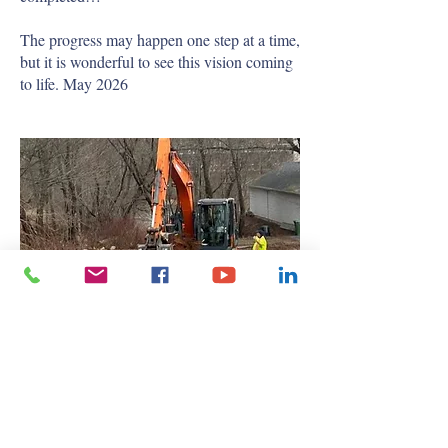
The progress may happen one step at a time,
but it is wonderful to see this vision coming
to life. May 2026
Breaking Ground
After a great deal of hard work, vision, and
dedication from our Board of Directors, the
long-awaited dream of a new gymnasium is