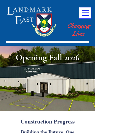
Changing
Lives
Opening Fall 2026
Construction Progress
Building the Future, One