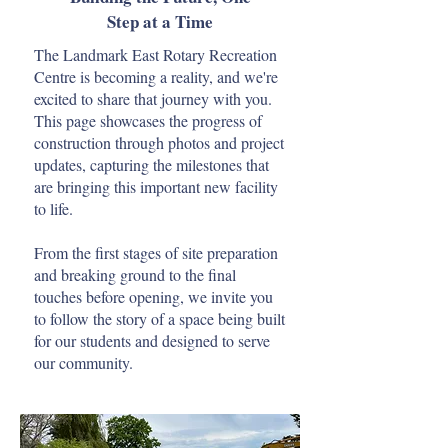
Step at a Time
The Landmark East Rotary Recreation
Centre is becoming a reality, and we're
excited to share that journey with you.
This page showcases the progress of
construction through photos and project
updates, capturing the milestones that
are bringing this important new facility
to life.
From the first stages of site preparation
and breaking ground to the final
touches before opening, we invite you
to follow the story of a space being built
for our students and designed to serve
our community.