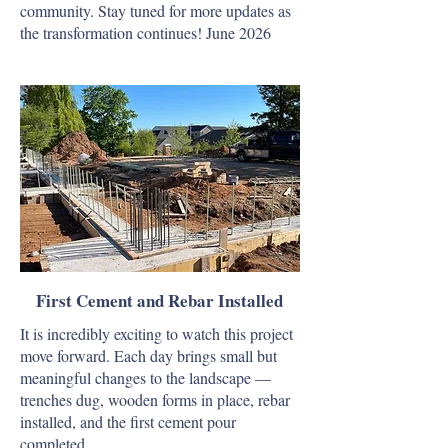
community. Stay tuned for more updates as
the transformation continues! June 2026
First Cement and Rebar Installed
It is incredibly exciting to watch this project
move forward. Each day brings small but
meaningful changes to the landscape —
trenches dug, wooden forms in place, rebar
installed, and the first cement pour
completed…